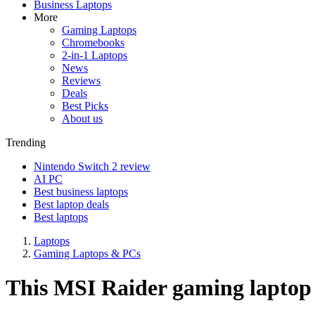
Business Laptops
More
Gaming Laptops
Chromebooks
2-in-1 Laptops
News
Reviews
Deals
Best Picks
About us
Trending
Nintendo Switch 2 review
AI PC
Best business laptops
Best laptop deals
Best laptops
Laptops
Gaming Laptops & PCs
This MSI Raider gaming laptop c