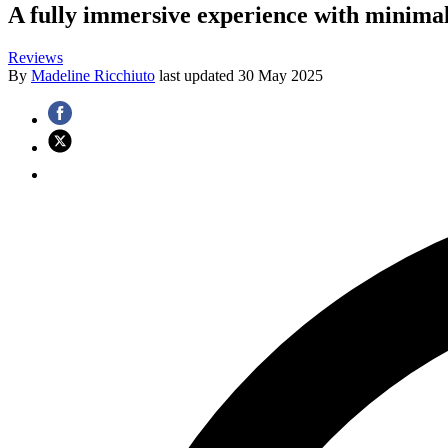
A fully immersive experience with minimal
Reviews
By
Madeline Ricchiuto
last updated
30 May 2025