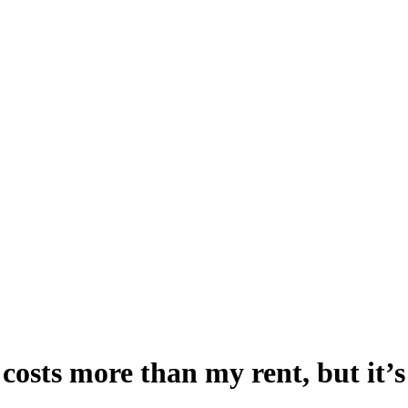
osts more than my rent, but it’