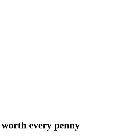
s worth every penny