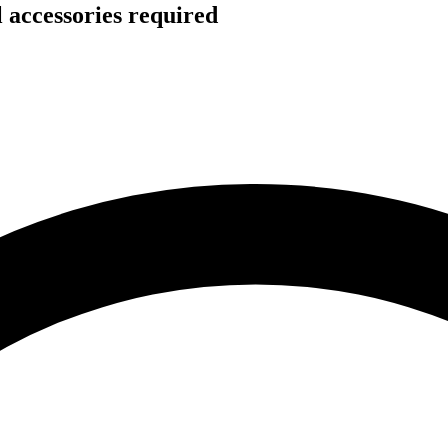
 accessories required