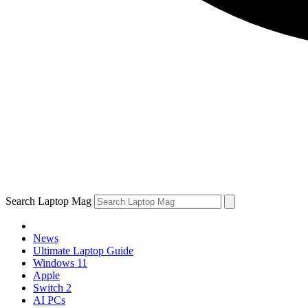
Search Laptop Mag
News
Ultimate Laptop Guide
Windows 11
Apple
Switch 2
AI PCs