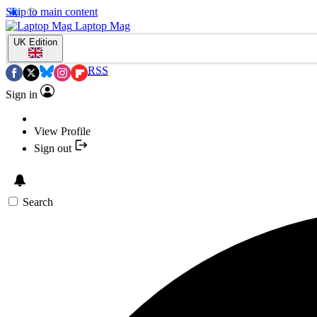
Skip to main content
Laptop Mag
UK Edition
RSS
Sign in
View Profile
Sign out
Search