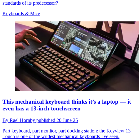
standards of its predecessor?
Keyboards & Mice
This mechanical keyboard thinks it’s a laptop — it
even has a 13-inch touchscreen
By
Rael Hornby
published
20 June 25
Part keyboard, part monitor, part docking station: the Keyview 13
Touch is one of the wildest mechanical keyboards I've seen.