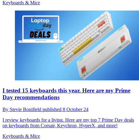
Keyboards & Mice
I tested 15 keyboards this year. Here are my Prime
Day recommendations
By
Stevie Bonifield
published
8 October 24
I review keyboards for a living. Here are my top 7 Prime Day deals
on keyboards from Corsair, Keychron, HyperX, and more!
Keyboards & Mice