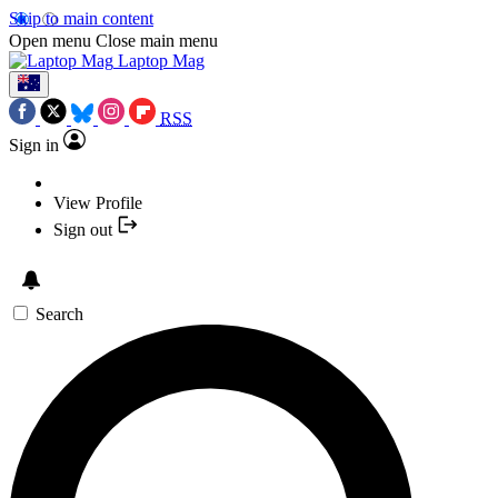
Skip to main content
Open menu
Close main menu
Laptop Mag
RSS
Sign in
View Profile
Sign out
Search