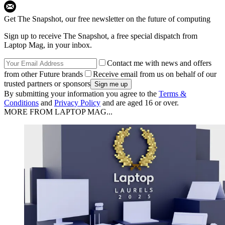
Get The Snapshot, our free newsletter on the future of computing
Sign up to receive The Snapshot, a free special dispatch from
Laptop Mag, in your inbox.
Contact me with news and offers
from other Future brands
Receive email from us on behalf of our
trusted partners or sponsors
By submitting your information you agree to the
Terms &
Conditions
and
Privacy Policy
and are aged 16 or over.
MORE FROM LAPTOP MAG...