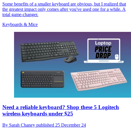
Some benefits of a smaller keyboard are obvious, but I realized that
the greatest impact only comes after you've used one for a while. A
total game-changer.
Keyboards & Mice
Need a reliable keyboard? Shop these 5 Logitech
wireless keyboards under $25
By
Sarah Chaney
published
25 December 24