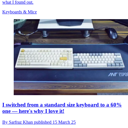
what I found out.
Keyboards & Mice
I switched from a standard size keyboard to a 60%
one — here's why I love it!
By
Sarfraz Khan
published
15 March 25