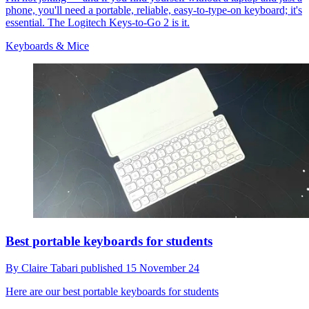
phone, you'll need a portable, reliable, easy-to-type-on keyboard; it's
essential. The Logitech Keys-to-Go 2 is it.
Keyboards & Mice
Best portable keyboards for students
By
Claire Tabari
published
15 November 24
Here are our best portable keyboards for students