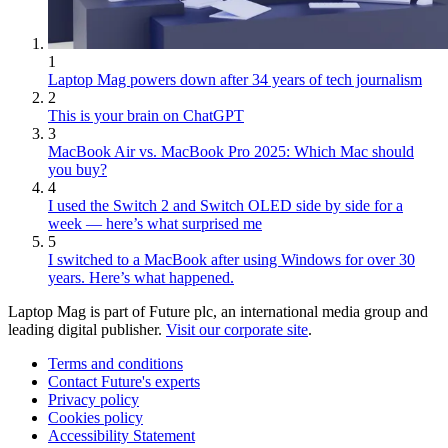
1
Laptop Mag powers down after 34 years of tech journalism
2
This is your brain on ChatGPT
3
MacBook Air vs. MacBook Pro 2025: Which Mac should
you buy?
4
I used the Switch 2 and Switch OLED side by side for a
week — here’s what surprised me
5
I switched to a MacBook after using Windows for over 30
years. Here’s what happened.
Laptop Mag is part of Future plc, an international media group and
leading digital publisher.
Visit our corporate site
.
Terms and conditions
Contact Future's experts
Privacy policy
Cookies policy
Accessibility Statement