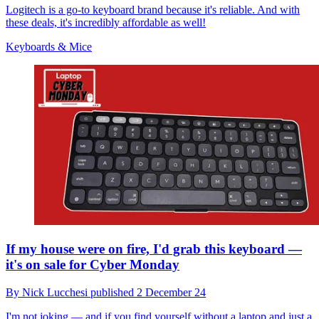
Logitech is a go-to keyboard brand because it's reliable. And with
these deals, it's incredibly affordable as well!
Keyboards & Mice
If my house were on fire, I'd grab this keyboard —
it's on sale for Cyber Monday
By
Nick Lucchesi
published
2 December 24
I'm not joking — and if you find yourself without a laptop and just a