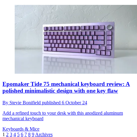
Epomaker Tide 75 mechanical keyboard review: A
polished minimalistic design with one key flaw
By
Stevie Bonifield
published
6 October 24
Add a refined touch to your desk with this anodized aluminum
mechanical keyboard
Keyboards & Mice
1
2
3
4
5
6
7
8
9
Archives