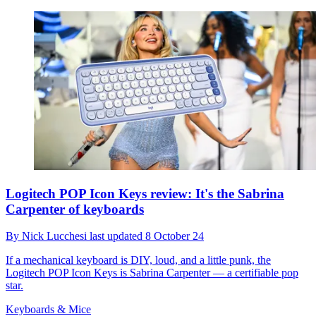
Logitech POP Icon Keys review: It's the Sabrina
Carpenter of keyboards
By
Nick Lucchesi
last updated
8 October 24
If a mechanical keyboard is DIY, loud, and a little punk, the
Logitech POP Icon Keys is Sabrina Carpenter — a certifiable pop
star.
Keyboards & Mice