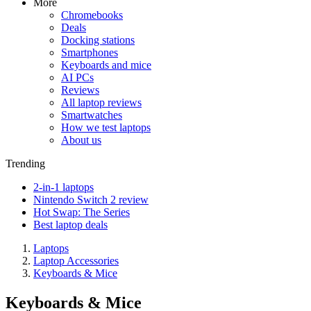
More
Chromebooks
Deals
Docking stations
Smartphones
Keyboards and mice
AI PCs
Reviews
All laptop reviews
Smartwatches
How we test laptops
About us
Trending
2-in-1 laptops
Nintendo Switch 2 review
Hot Swap: The Series
Best laptop deals
Laptops
Laptop Accessories
Keyboards & Mice
Keyboards & Mice