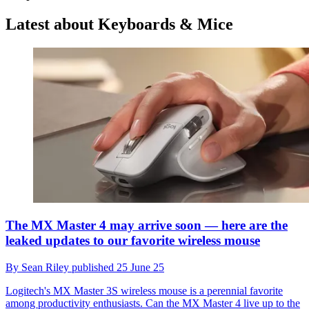
Latest about Keyboards & Mice
The MX Master 4 may arrive soon — here are the
leaked updates to our favorite wireless mouse
By
Sean Riley
published
25 June 25
Logitech's MX Master 3S wireless mouse is a perennial favorite
among productivity enthusiasts. Can the MX Master 4 live up to the