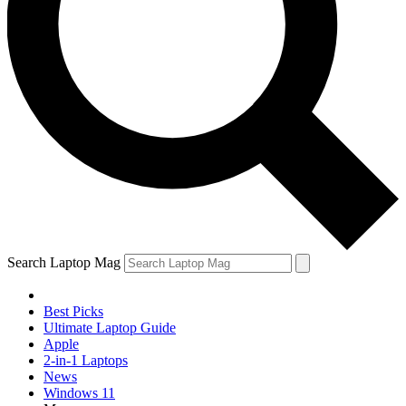
Search Laptop Mag
Best Picks
Ultimate Laptop Guide
Apple
2-in-1 Laptops
News
Windows 11