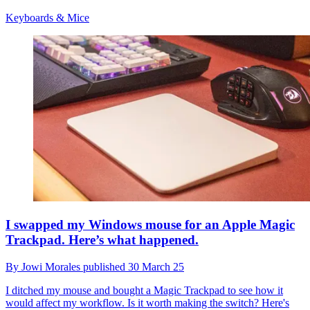
Keyboards & Mice
I swapped my Windows mouse for an Apple Magic
Trackpad. Here’s what happened.
By
Jowi Morales
published
30 March 25
I ditched my mouse and bought a Magic Trackpad to see how it
would affect my workflow. Is it worth making the switch? Here's