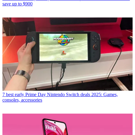
save up to $900
7 best early Prime Day Nintendo Switch deals 2025: Games,
consoles, accessories