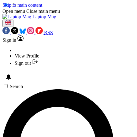
Skip to main content
Open menu
Close main menu
Laptop Mag
RSS
Sign in
View Profile
Sign out
Search