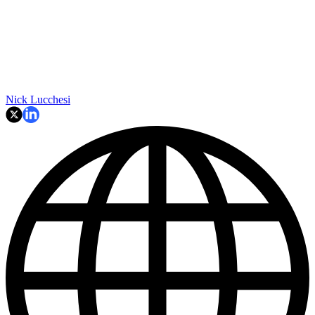
Nick Lucchesi