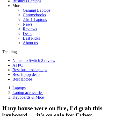
Business Laptops
More
Gaming Laptops
Chromebooks
2-in-1 Laptops
News
Reviews
Deals
Best Picks
About us
Trending
Nintendo Switch 2 review
AI PC
Best business laptops
Best laptop deals
Best laptops
Laptops
Laptop accessories
Keyboards & Mice
If my house were on fire, I'd grab this
keyboard — it's on sale for Cyber