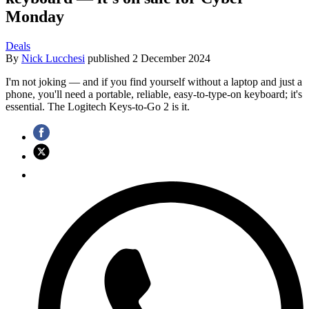
Monday
Deals
By
Nick Lucchesi
published
2 December 2024
I'm not joking — and if you find yourself without a laptop and just a
phone, you'll need a portable, reliable, easy-to-type-on keyboard; it's
essential. The Logitech Keys-to-Go 2 is it.