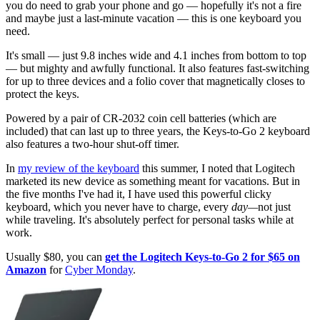
you do need to grab your phone and go — hopefully it's not a fire
and maybe just a last-minute vacation — this is one keyboard you
need.
It's small — just 9.8 inches wide and 4.1 inches from bottom to top
— but mighty and awfully functional. It also features fast-switching
for up to three devices and a folio cover that magnetically closes to
protect the keys.
Powered by a pair of CR-2032 coin cell batteries (which are
included) that can last up to three years, the Keys-to-Go 2 keyboard
also features a two-hour shut-off timer.
In
my review of the keyboard
this summer, I noted that Logitech
marketed its new device as something meant for vacations. But in
the five months I've had it, I have used this powerful clicky
keyboard, which you never have to charge, every
day—
not just
while traveling. It's absolutely perfect for personal tasks while at
work.
Usually $80, you can
get the Logitech Keys-to-Go 2 for $65 on
Amazon
for
Cyber Monday
.