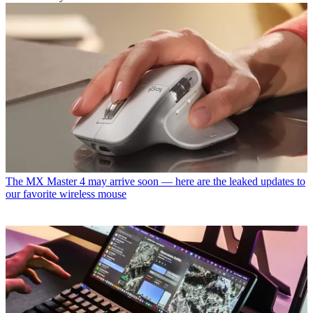
The MX Master 4 may arrive soon — here are the leaked updates to
our favorite wireless mouse