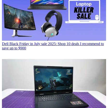
Dell Black Friday in July sale 2025: Shop 10 deals I recommend to
save up to $900