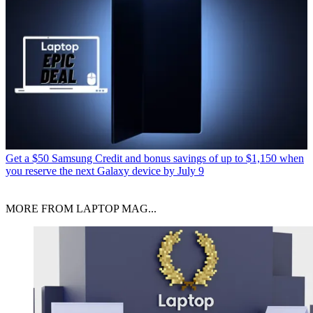
Get a $50 Samsung Credit and bonus savings of up to $1,150 when
you reserve the next Galaxy device by July 9
MORE FROM LAPTOP MAG...