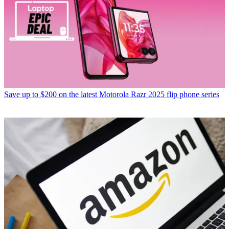
Save up to $200 on the latest Motorola Razr 2025 flip phone series