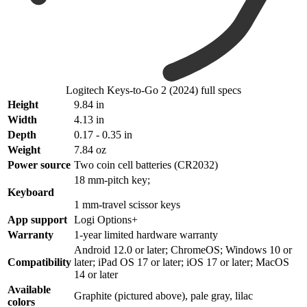
Logitech Keys-to-Go 2 (2024) full specs
Height
9.84 in
Width
4.13 in
Depth
0.17 - 0.35 in
Weight
7.84 oz
Power source
Two coin cell batteries (CR2032)
18 mm-pitch key;
Keyboard
1 mm-travel scissor keys
App support
Logi Options+
Warranty
1-year limited hardware warranty
Android 12.0 or later; ChromeOS; Windows 10 or
Compatibility
later; iPad OS 17 or later; iOS 17 or later; MacOS
14 or later
Available
Graphite (pictured above), pale gray, lilac
colors