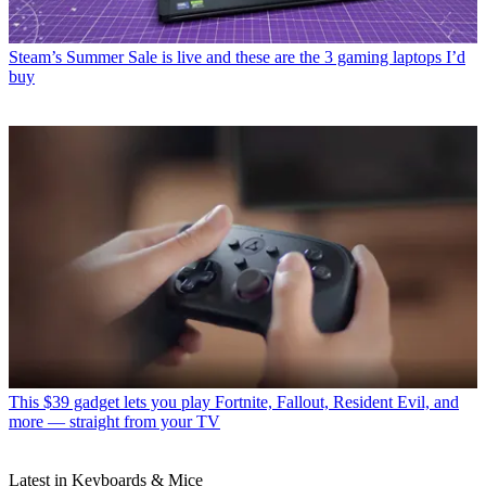
Steam’s Summer Sale is live and these are the 3 gaming laptops I’d
buy
This $39 gadget lets you play Fortnite, Fallout, Resident Evil, and
more — straight from your TV
Latest in Keyboards & Mice