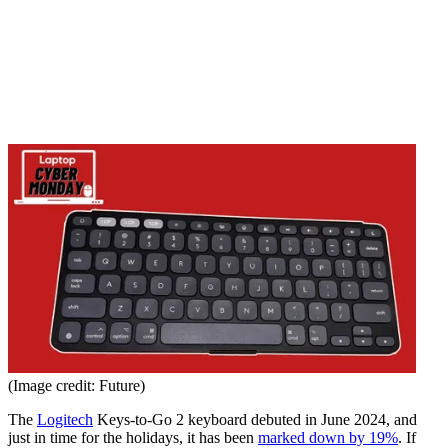
(Image credit: Future)
The
Logitech
Keys-to-Go 2 keyboard debuted in June 2024, and
just in time for the holidays, it has been
marked down by 19%
. If