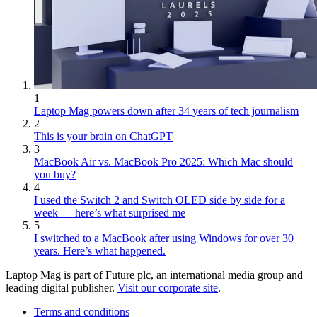
1
Laptop Mag powers down after 34 years of tech journalism
2
This is your brain on ChatGPT
3
MacBook Air vs. MacBook Pro 2025: Which Mac should
you buy?
4
I used the Switch 2 and Switch OLED side by side for a
week — here’s what surprised me
5
I switched to a MacBook after using Windows for over 30
years. Here’s what happened.
Laptop Mag is part of Future plc, an international media group and
leading digital publisher.
Visit our corporate site
.
Terms and conditions