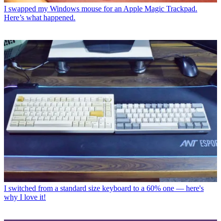
I swapped my Windows mouse for an Apple Magic Trackpad.
Here’s what happened.
I switched from a standard size keyboard to a 60% one — here's
why I love it!