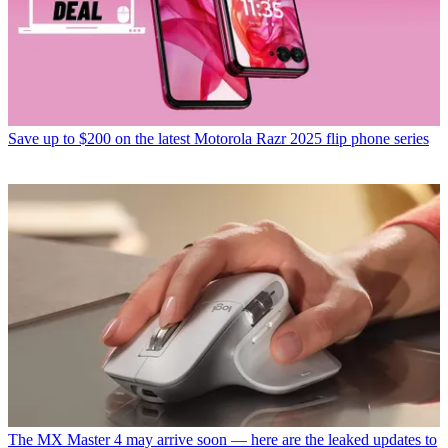
Save up to $200 on the latest Motorola Razr 2025 flip phone series
The MX Master 4 may arrive soon — here are the leaked updates to