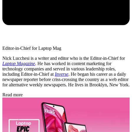
Editor-in-Chief for Laptop Mag
Nick Lucchesi is a writer and editor who is the Editor-in-Chief for
Laptop Magazine
. He has worked in content marketing for
technology companies and served in various leadership roles,
including Editor-in-Chief at
Inverse
. He began his career as a daily
newspaper reporter before criss-crossing the country as a web editor
for alternative weekly newspapers. He lives in Brooklyn, New York.
Read more