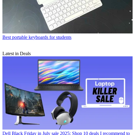
Best portable keyboards for students
Latest in Deals
Dell Black Friday in July sale 2025: Shop 10 deals I recommend to