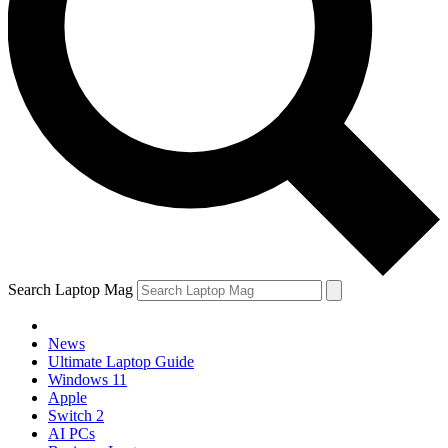
Search Laptop Mag
News
Ultimate Laptop Guide
Windows 11
Apple
Switch 2
AI PCs