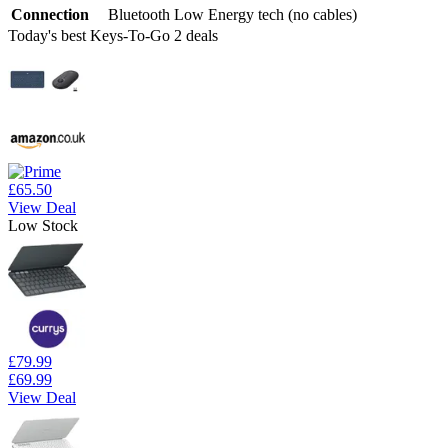
Connection
Bluetooth Low Energy tech (no cables)
Today's best Keys-To-Go 2 deals
£65.50
View Deal
Low Stock
£79.99
£69.99
View Deal