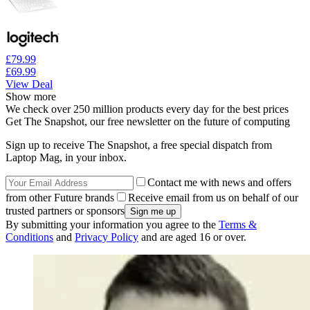
£79.99
£69.99
View Deal
Show more
We check over 250 million products every day for the best prices
Get The Snapshot, our free newsletter on the future of computing
Sign up to receive The Snapshot, a free special dispatch from
Laptop Mag, in your inbox.
Contact me with news and offers
from other Future brands
Receive email from us on behalf of our
trusted partners or sponsors
By submitting your information you agree to the
Terms &
Conditions
and
Privacy Policy
and are aged 16 or over.