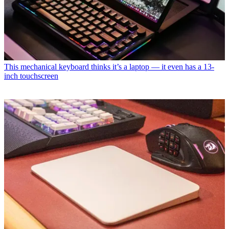
This mechanical keyboard thinks it’s a laptop — it even has a 13-
inch touchscreen