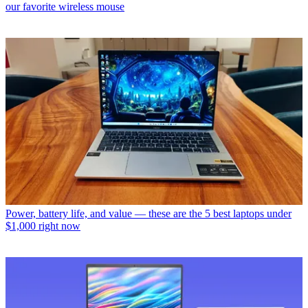
our favorite wireless mouse
Power, battery life, and value — these are the 5 best laptops under
$1,000 right now