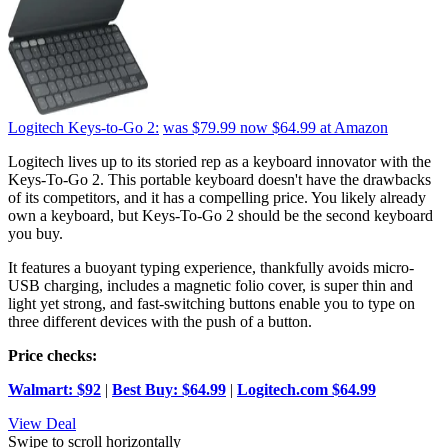
Logitech Keys-to-Go 2:
was $79.99
now $64.99
at Amazon
Logitech lives up to its storied rep as a keyboard innovator with the
Keys-To-Go 2. This portable keyboard doesn't have the drawbacks
of its competitors, and it has a compelling price. You likely already
own a keyboard, but Keys-To-Go 2 should be the second keyboard
you buy.
It features a buoyant typing experience, thankfully avoids micro-
USB charging, includes a magnetic folio cover, is super thin and
light yet strong, and fast-switching buttons enable you to type on
three different devices with the push of a button.
Price checks:
Walmart: $92
|
Best Buy: $64.99
|
Logitech.com $64.99
View Deal
Swipe to scroll horizontally