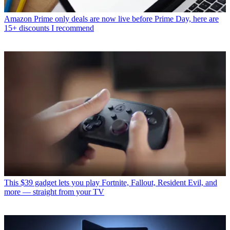
Amazon Prime only deals are now live before Prime Day, here are
15+ discounts I recommend
This $39 gadget lets you play Fortnite, Fallout, Resident Evil, and
more — straight from your TV