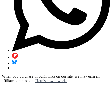
When you purchase through links on our site, we may earn an
affiliate commission.
Here’s how it works
.