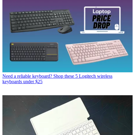
Need a reliable keyboard? Shop these 5 Logitech wireless
keyboards under $25