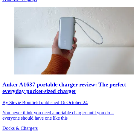
Anker A1637 portable charger review: The perfect
everyday pocket-sized charger
By
Stevie Bonifield
published
16 October 24
You never think you need a portable charger until you do –
everyone should have one like this
Docks & Chargers