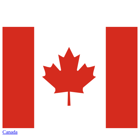
Canada