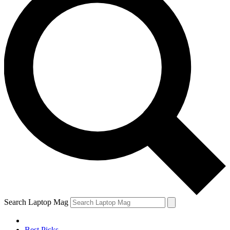
Search Laptop Mag
Best Picks