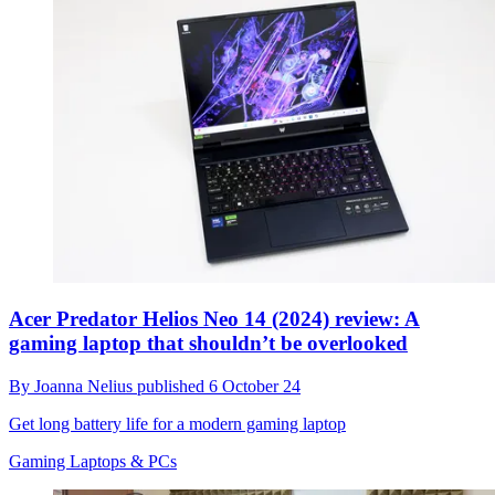
Acer Predator Helios Neo 14 (2024) review: A
gaming laptop that shouldn’t be overlooked
By
Joanna Nelius
published
6 October 24
Get long battery life for a modern gaming laptop
Gaming Laptops & PCs