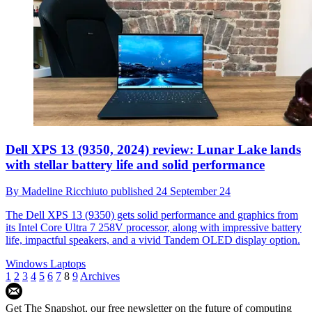
Dell XPS 13 (9350, 2024) review: Lunar Lake lands
with stellar battery life and solid performance
By
Madeline Ricchiuto
published
24 September 24
The Dell XPS 13 (9350) gets solid performance and graphics from
its Intel Core Ultra 7 258V processor, along with impressive battery
life, impactful speakers, and a vivid Tandem OLED display option.
Windows Laptops
1
2
3
4
5
6
7
8
9
Archives
Get The Snapshot, our free newsletter on the future of computing