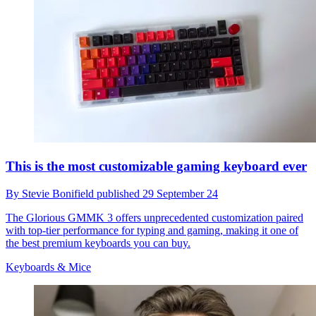
This is the most customizable gaming keyboard ever
By
Stevie Bonifield
published
29 September 24
The Glorious GMMK 3 offers unprecedented customization paired
with top-tier performance for typing and gaming, making it one of
the best premium keyboards you can buy.
Keyboards & Mice