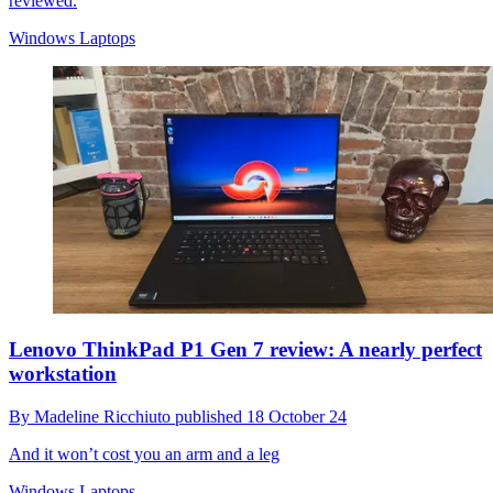
reviewed.
Windows Laptops
Lenovo ThinkPad P1 Gen 7 review: A nearly perfect
workstation
By
Madeline Ricchiuto
published
18 October 24
And it won’t cost you an arm and a leg
Windows Laptops