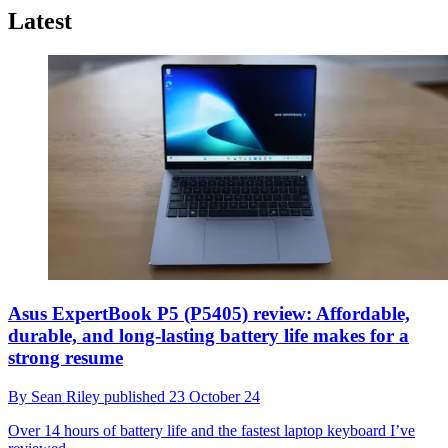
Latest
Asus ExpertBook P5 (P5405) review: Affordable,
durable, and long-lasting battery life makes for a
strong resume
By
Sean Riley
published
23 October 24
Over 14 hours of battery life and the fastest laptop keyboard I’ve