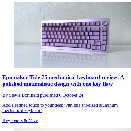
Epomaker Tide 75 mechanical keyboard review: A
polished minimalistic design with one key flaw
By
Stevie Bonifield
published
6 October 24
Add a refined touch to your desk with this anodized aluminum
mechanical keyboard
Keyboards & Mice