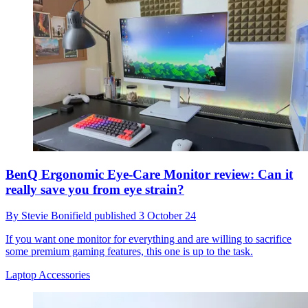
BenQ Ergonomic Eye-Care Monitor review: Can it
really save you from eye strain?
By
Stevie Bonifield
published
3 October 24
If you want one monitor for everything and are willing to sacrifice
some premium gaming features, this one is up to the task.
Laptop Accessories