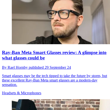
Ray-Ban Meta Smart Glasses review: A glimpse into
what glasses could be
By
Rael Hornby
published
29 September 24
Smart glasses may be the tech tipped to take the future by storm, but
these excellent Ray-Ban Meta smart glasses are a modern-day
sensation.
Headsets & Microphones