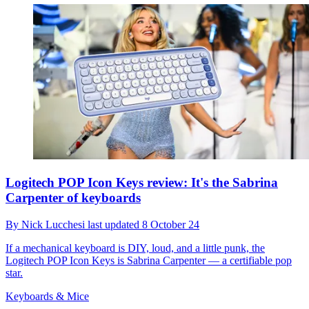
Logitech POP Icon Keys review: It's the Sabrina
Carpenter of keyboards
By
Nick Lucchesi
last updated
8 October 24
If a mechanical keyboard is DIY, loud, and a little punk, the
Logitech POP Icon Keys is Sabrina Carpenter — a certifiable pop
star.
Keyboards & Mice