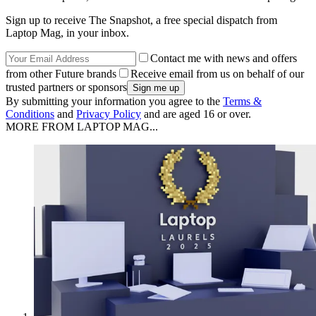
Sign up to receive The Snapshot, a free special dispatch from
Laptop Mag, in your inbox.
Contact me with news and offers
from other Future brands
Receive email from us on behalf of our
trusted partners or sponsors
By submitting your information you agree to the
Terms &
Conditions
and
Privacy Policy
and are aged 16 or over.
MORE FROM LAPTOP MAG...