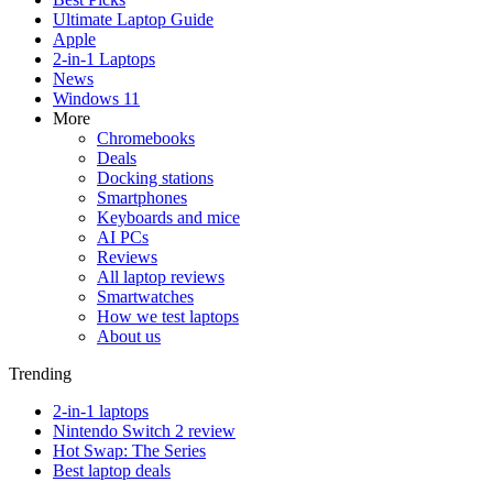
Ultimate Laptop Guide
Apple
2-in-1 Laptops
News
Windows 11
More
Chromebooks
Deals
Docking stations
Smartphones
Keyboards and mice
AI PCs
Reviews
All laptop reviews
Smartwatches
How we test laptops
About us
Trending
2-in-1 laptops
Nintendo Switch 2 review
Hot Swap: The Series
Best laptop deals