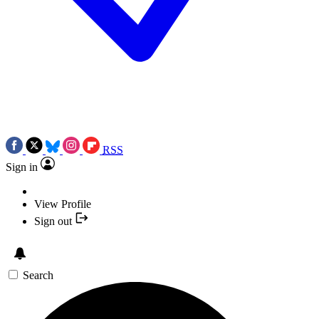
RSS
Sign in
View Profile
Sign out
Search