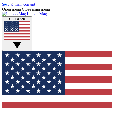
Skip to main content
Open menu
Close main menu
Laptop Mag
US Edition