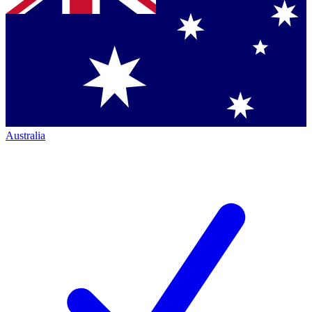
Australia