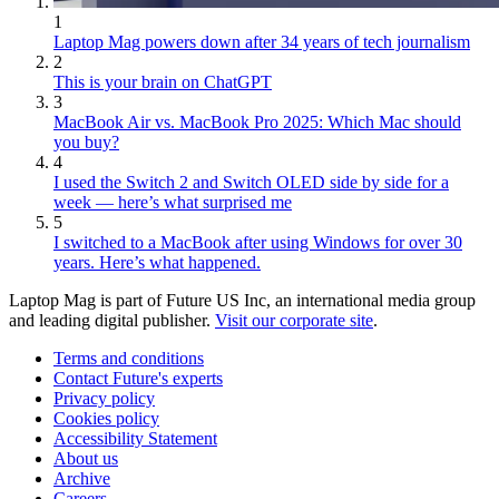
1
Laptop Mag powers down after 34 years of tech journalism
2
This is your brain on ChatGPT
3
MacBook Air vs. MacBook Pro 2025: Which Mac should
you buy?
4
I used the Switch 2 and Switch OLED side by side for a
week — here’s what surprised me
5
I switched to a MacBook after using Windows for over 30
years. Here’s what happened.
Laptop Mag is part of Future US Inc, an international media group
and leading digital publisher.
Visit our corporate site
.
Terms and conditions
Contact Future's experts
Privacy policy
Cookies policy
Accessibility Statement
About us
Archive
Careers