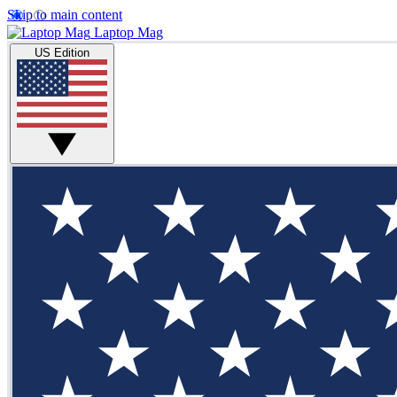
Skip to main content
Laptop Mag
US Edition